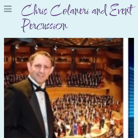
Chris Colaneri and Event
Percussion