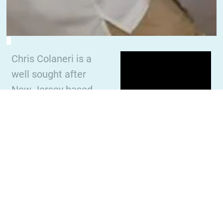
Chris Colaneri is a
well sought after
New Jersey based
percussionist,
author, clinician,
composer and
educator. Chris
specializes in jazz
vibraphone/marimb
a, steel pan,
classical percussion