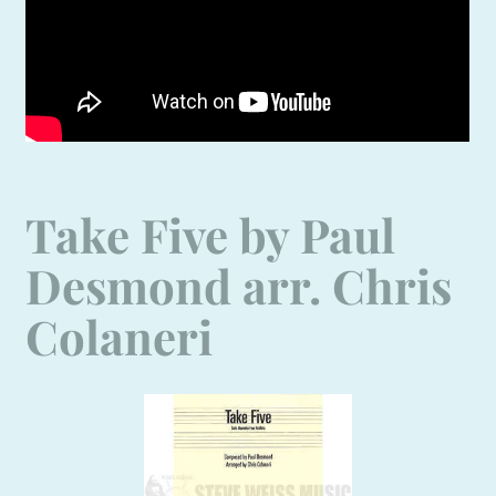
Take Five by Paul
Desmond arr. Chris
Colaneri