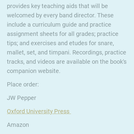
provides key teaching aids that will be
welcomed by every band director. These
include a curriculum guide and practice
assignment sheets for all grades; practice
tips; and exercises and etudes for snare,
mallet, set, and timpani. Recordings, practice
tracks, and videos are available on the book's
companion website.
Place order:
JW Pepper
Oxford University Press
Amazon