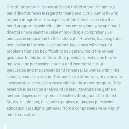
One of the greatest issues and least talked about dilemmas a
band director faces in regard to their band curriculum is how to
properly integrate all the aspects of total percussion into the
band program. Music education has come a long way and band
directors have seen the value of providing a comprehensive
percussion enducation to their students. However, teaching total
percussion in the middle school setting comes with inherent
problems that can be difficult to navigate without the proper
guidance. In this book, the author provides direction on how to
motivate the percussion student and incorporate total
percussion into the concert band rehearsal as well as within the
school percussion lesson. This book also offers insight on how to
incorporate a percussion ensemble into the music program. This
research is based on analysis of related literature and gathers
methodologies used by music teachers throughout the United
States. In addition, this book examines numerous percussion
education paradigms gathered from a comprehensive survey of
music educators.