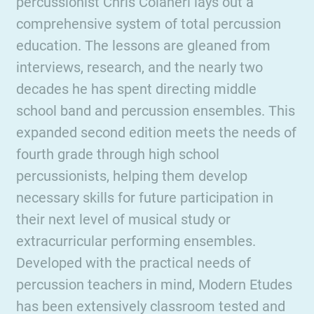
percussionist Chris Colaneri lays out a
comprehensive system of total percussion
education. The lessons are gleaned from
interviews, research, and the nearly two
decades he has spent directing middle
school band and percussion ensembles. This
expanded second edition meets the needs of
fourth grade through high school
percussionists, helping them develop
necessary skills for future participation in
their next level of musical study or
extracurricular performing ensembles.
Developed with the practical needs of
percussion teachers in mind, Modern Etudes
has been extensively classroom tested and