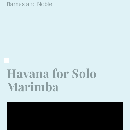
Barnes and Noble
Havana for Solo
Marimba