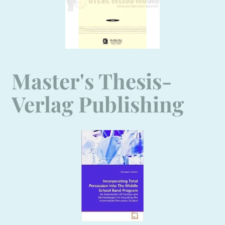
Master's Thesis-
Verlag Publishing