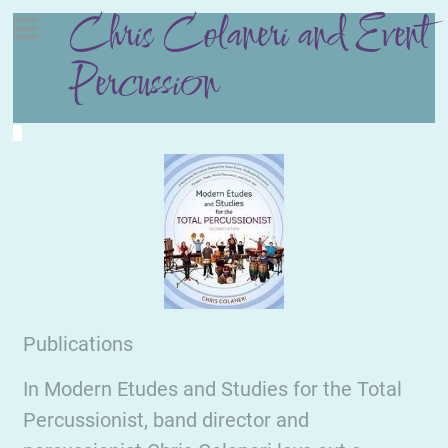
Chris Colaneri and Event
Percussion
Publications
In Modern Etudes and Studies for the Total
Percussionist, band director and